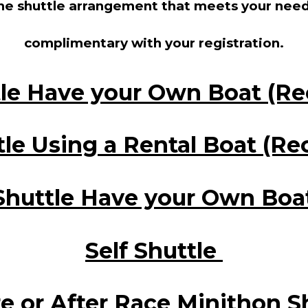
the shuttle arrangement that meets your need
complimentary with your registration.
tle Have your Own Boat (
tle Using a Rental Boat (
Shuttle Have your Own Boa
Self Shuttle
e or After Race Minithon S