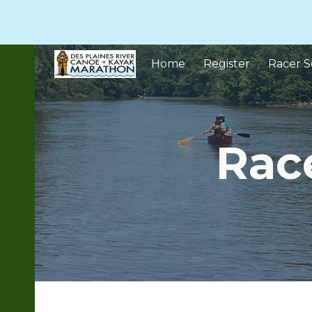
Sk
Home
Register
Racer S
Rac