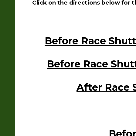
Click on the directions below for 
Before Race Shut
Before Race Shut
After Race 
Befor