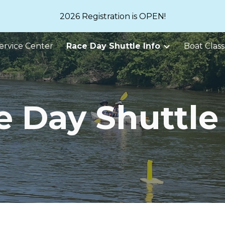
2026 Registration is OPEN!
ip to main content
Skip to navigat
ervice Center
Race Day Shuttle Info
Boat Class
e Day Shuttle 