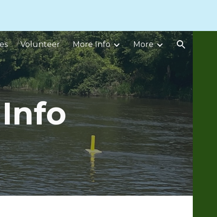
ion
es
Volunteer
More Info
More
Info