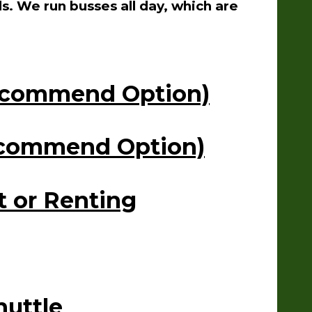
s. We run busses all day, which are
Recommend Option)
Recommend Option)
t or Renting
huttle