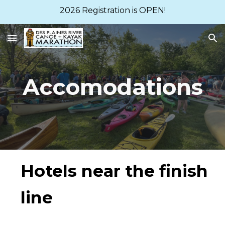
2026 Registration is OPEN!
Skip to main content
Skip to navigation
Accomodations
Hotels near the finish
line