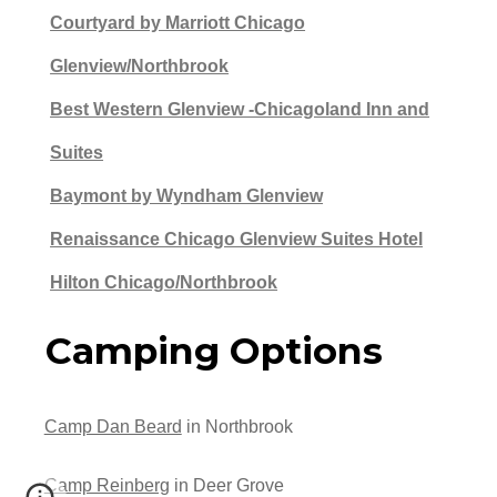
Courtyard by Marriott Chicago
Glenview/Northbrook
Best Western Glenview -Chicagoland Inn and
Suites
Baymont by Wyndham Glenview
Renaissance Chicago Glenview Suites Hotel
Hilton Chicago/Northbrook
Camping Options
Camp Dan Beard
in Northbrook
Camp Reinberg
in Deer Grove