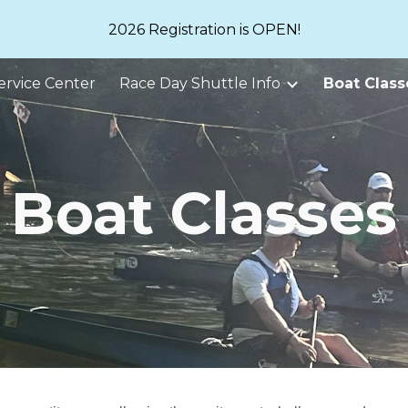
2026 Registration is OPEN!
ip to main content
Skip to navigat
ervice Center
Race Day Shuttle Info
Boat Class
Boat Classes