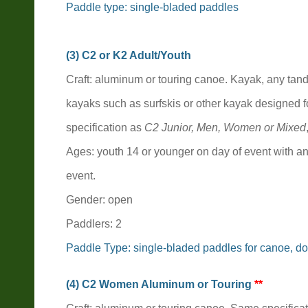
Paddle type:
single-bladed paddles
(3) C2 o
r K2
Adult/Youth
Craft: aluminum or touring canoe. Kayak, any tan
kayaks such as surfskis or other kayak designed f
specification as
C2 Junior
,
Men, Women or Mixed
Ages: youth 14 or younger on day of event with an
event.
Gender: open
Paddlers: 2
Paddle Type: single-bladed paddles for canoe, do
(4) C2 Women Aluminum or Touring
**