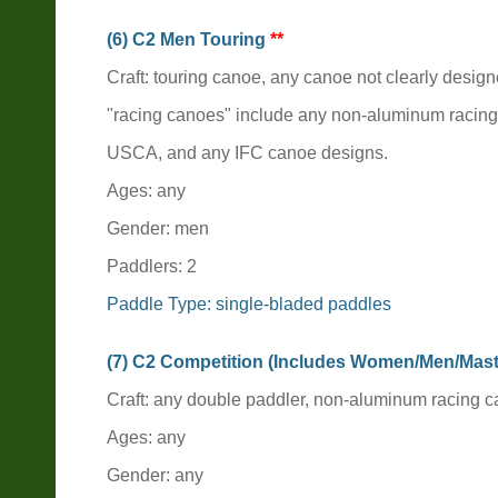
(6) C2 Men Touring
**
Craft: touring canoe, any canoe not clearly design
"racing canoes" include any non-aluminum racin
USCA, and any IFC canoe designs.
Ages: any
Gender: men
Paddlers: 2
Paddle Type: single-bladed paddles
(7) C2 Competition (Includes Women/Men/Mas
Craft: any double paddler, non-aluminum racing
Ages: any
Gender: any