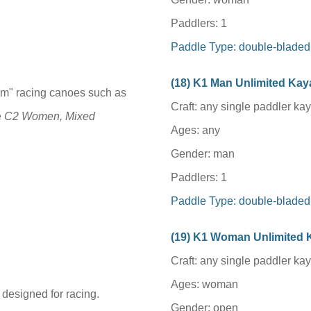
Paddlers: 1
Paddle Type: double-bladed
(1
8
) K1 Man Unlimited Ka
um" racing canoes such as
Craft: any single paddler ka
e
C2 Women, Mixed
Ages: any
Gender: man
Paddlers: 1
Paddle Type: double-bladed
(1
9
) K1
Woman
Unlimited
Craft: any single paddler ka
Ages:
woman
 designed for racing.
Gender: open