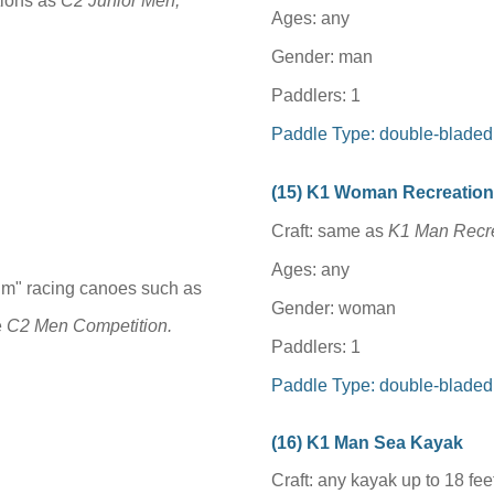
tions as
C2 Junior Men,
Ages: any
Gender: man
Paddlers: 1
Paddle Type: double-bladed
(1
5
) K1 Woman Recreatio
Craft: same as
K1 Man Recre
Ages: any
um" racing canoes such as
Gender: woman
e
C2 Men Competition.
Paddlers: 1
Paddle Type: double-bladed
(1
6
) K1 Man Sea Kayak
Craft: any kayak up to 18 feet