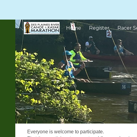
Sk
Home
Register
Racer S
Everyone is welcome to participate.