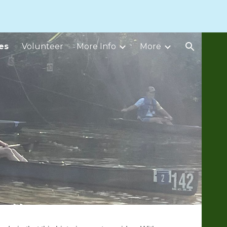
ion
es
Volunteer
More Info
More