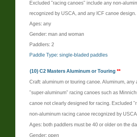
Excluded "racing canoes" include any non-alumi
recognized by USCA, and any ICF canoe design.
Ages: any
Gender: man and woman
Paddlers: 2
Paddle Type: single-bladed paddles
(10) C2 Masters Aluminum or Touring
**
Craft: aluminum or touring canoe. Aluminum, an
"super-aluminum" racing canoes such as Minnich
canoe not clearly designed for racing. Excluded 
non-aluminum racing canoe recognized by USCA,
Ages: both paddlers must be 40 or older on the da
Gender: open