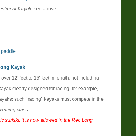
ational Kayak
, see above.
 paddle
Long
Kayak
k over
12' feet to 15'
feet in length, not including
kayak clearly designed for racing, for example,
yaks; such "racing" kayaks must compete in the
Racing class.
ic surfski, it is now allowed in the Rec Long