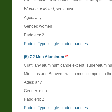
Craft: aluminum or touring canoe. Same specifica
Women or Mixed
, see above.
Ages: any
Gender: women
Paddlers: 2
Paddle Type: single-bladed paddles
(5) C2 Men Aluminum
**
Craft: any aluminum canoe except "super-alumin
Minnichs and Beavers, which must compete in th
Ages: any
Gender: men
Paddlers: 2
Paddle Type: single-bladed paddles