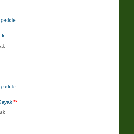
 paddle
yak
yak
 paddle
 Kayak
**
yak