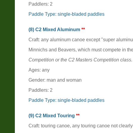
Paddlers: 2
Paddle Type: single-bladed paddles
(8) C2 Mixed Aluminum
**
Craft: any aluminum canoe except "super alumin
Minnichs and Beavers, which must compete in th
Competition or the C2 Masters Competition class.
Ages: any
Gender: man and woman
Paddlers: 2
Paddle Type: single-bladed paddles
(9) C2 Mixed Touring
**
Craft: touring canoe, any touring canoe not clearly