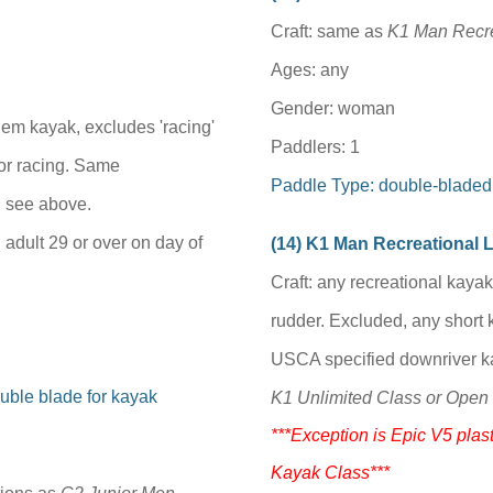
Craft: same as
K1 Man Recre
Ages: any
Gender: woman
dem kayak, excludes 'racing'
Paddlers: 1
or racing
.
Same
Paddle Type: double-bladed
, see above.
 adult 29 or over on day of
(1
4
) K1 Man Recreational
Craft: any recreational kaya
rudder. Excluded, any short 
USCA specified downriver ka
uble blade for kayak
K1 Unlimited Class or Open 
***Exception is Epic V5 plast
Kayak Class***