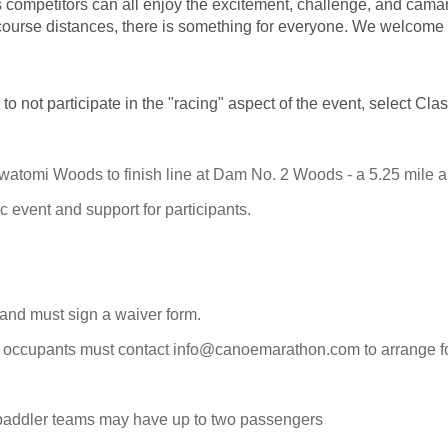
s competitors can all enjoy the excitement, challenge, and camara
o course distances, there is something for everyone. We welcome 
 to not participate in the "racing" aspect of the event, select Cl
atomi Woods to finish line at Dam No. 2 Woods - a 5.25 mile alt
c event and support for participants.
 and must sign a waiver form.
ur occupants must contact info@canoemarathon.com to arrange for
-paddler teams may have up to two passengers