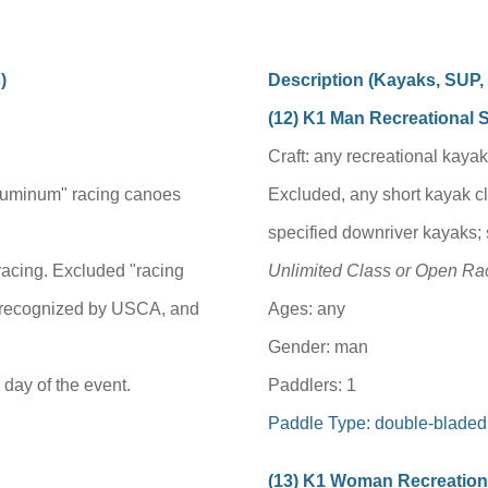
)
Description (
Kayaks, SUP
(1
2
) K1 Man Recreational 
Craft: any recreational kayak
luminum" racing canoes
Excluded, any short kayak c
specified downriver kayaks;
 racing. Excluded "racing
Unlimited Class or Open Rac
 recognized by USCA, and
Ages: any
Gender: man
day of the event.
Paddlers: 1
Paddle Type: double-bladed
(1
3
) K1 Woman Recreation