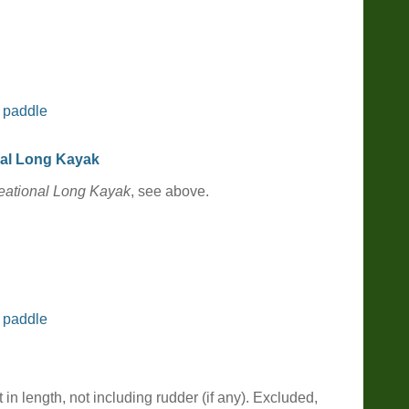
 paddle
nal
Long
Kayak
ational Long Kayak
, see above.
 paddle
 in length, not including rudder (if any). Excluded,