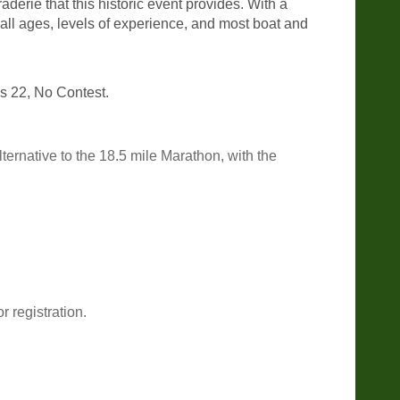
derie that this historic event provides. With a
all ages, levels of experience, and most boat and
ass 22, No Contest.
ernative to the 18.5 mile Marathon, with the
 registration.