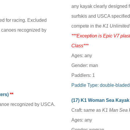
any kayak clearly designed f
surfskis and USCA specified
ed for racing. Excluded
compete in the
K1 Unlimited
g canoes recognized by
***Exception is Epic V7 plast
Class***
Ages: any
Gender: man
Paddlers: 1
Paddle Type: double-bladed
ters)
**
(1
7
) K1 Woman Sea Kayak
 canoe recognized by USCA.
Craft: same as
K1 Man Sea 
Ages: any
Gender: woman