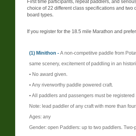
First time participants, repeat paddlers, and seriou
choice of 22 different class specifications and tw
board types.
If you register for the 18.5 mile Marathon and prefer
(1) Minithon -
A non-competitve paddle from Potaw
same scenery, excitement of paddling in an histori
• No award given.
• Any riverworthy paddle powered craft.
• All paddlers and passengers must be registered
Note: lead paddler of any craft with more than fo
Ages: any
Gender: open Paddlers: up to two paddlers. Two