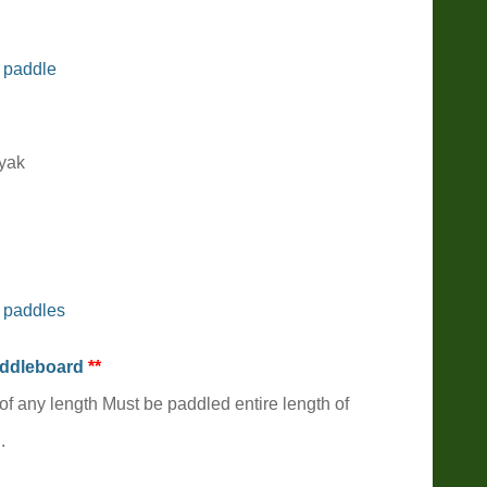
 paddle
ayak
 paddles
addleboard
**
of any length Must be paddled entire length of
.