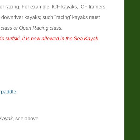
or racing. For example, ICF kayaks, ICF trainers,
 downriver kayaks; such "racing' kayaks must
 class or Open Racing class.
ic surfski, it is now allowed in the Sea Kayak
 paddle
Kayak,
see above.