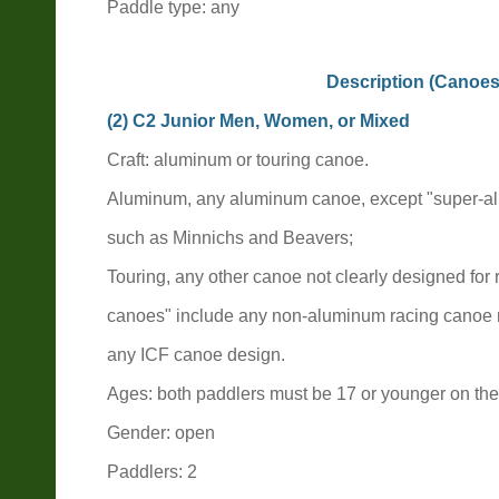
Paddle type: any
Description (Canoes
(2) C2 Junior Men, Women, or Mixed
Craft: aluminum or touring canoe.
Aluminum, any aluminum canoe, except "super-a
such as Minnichs and Beavers;
Touring, any other canoe not clearly designed for
canoes" include any non-aluminum racing canoe
any ICF canoe design.
Ages: both paddlers must be 17 or younger on the 
Gender: open
Paddlers: 2