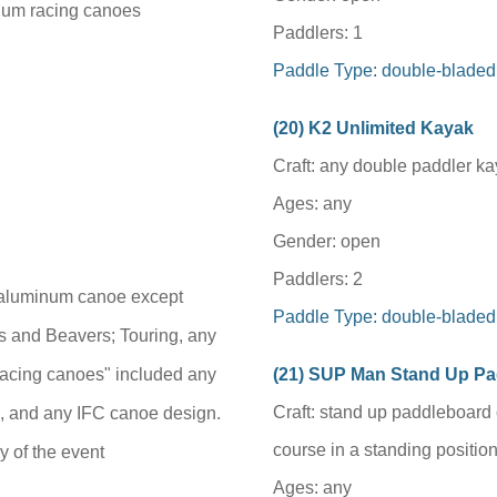
num racing canoes
Paddlers: 1
Paddle Type: double-bladed
(
20
) K2 Unlimited Kayak
Craft: any double paddler k
Ages: any
Gender: open
Paddlers: 2
y aluminum canoe except
Paddle Type: double-bladed
s and Beavers; Touring, any
"racing canoes" included any
(
21
) SUP Man Stand Up P
Craft: stand up paddleboard 
 and any IFC canoe design.
course in a standing position
y of the event
Ages: any