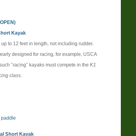
, OPEN
)
Short Kayak
 up to 1
2
feet in length, not including rudder.
learly designed for racing, for example, USCA
 such "racing" kayaks must compete in the
K1
ing class.
 paddle
al Short Kayak