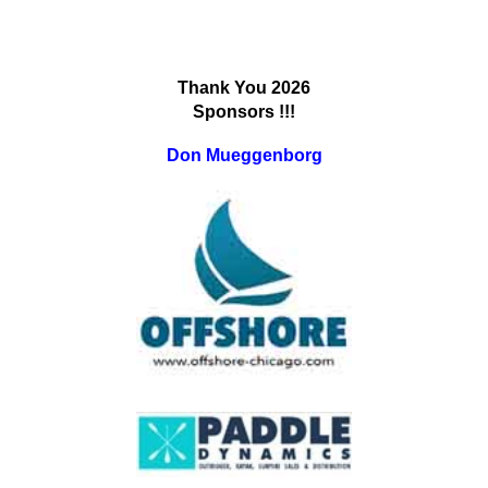
Thank You 202
6
Sponsors !!!
Don Mueggenborg