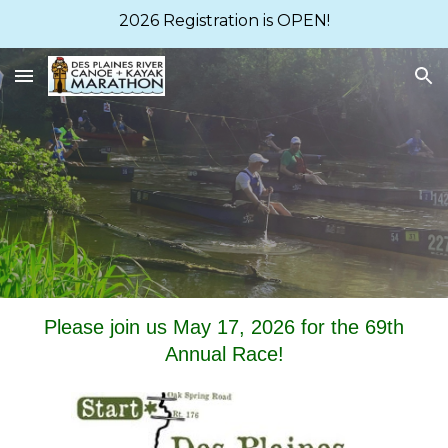
2026 Registration is OPEN!
Skip to main content
Skip to navigation
Please join us May 1
7
, 202
6
for the 6
9
th
Annual Race!