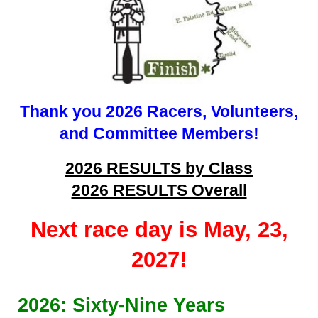
Thank you 2026 Racers, Volunteers,
and Committee Members!
2026 RESULTS by Class
2026 RESULTS Overall
Next race day is May, 23,
2027!
202
6
: Sixty-
Nine
Years