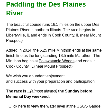
Paddling the Des Plaines
River
The beautiful course runs 18.5 miles on the upper Des
Plaines River in northern Illinois. The race begins in
Libertyville, IL
and ends in
Cook County, IL
(near Mount
Prospect).
Added in 2014, the 5.25 mile Minithon ends at the same
finish line as the longstanding 18.5 mile Marathon. The
Minithon begins at
Potawatamie Woods
and ends in
Cook County, IL
(near Mount Prospect).
We wish you abundant enjoyment
and success with your preparation and participation.
The race is ...
(almost always)
the Sunday before
Memorial Day weekend.
Click here to view the water level
at the USGS Gauge